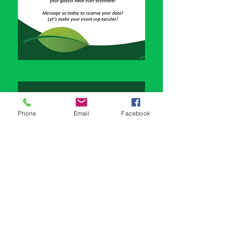
Phone
Email
Facebook