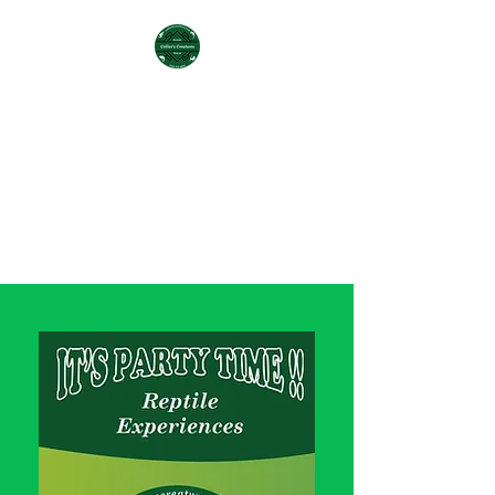
COLLIER'S CREATURES
REPTILE
PARTY/EXPERIENCES &
BREEDER
collierscreatures@gmail.com
Office
(225) 335-2046